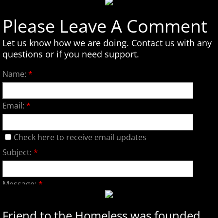
Please Leave A Comment
Let us know how we are doing. Contact us with any
questions or if you need support.
Name:
*
Email:
*
Check here to receive email updates
Subject:
*
Message:
*
Friend to the Homeless was founded