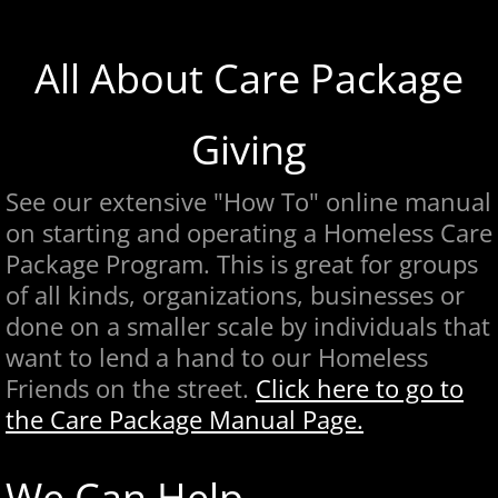
All About Care Package
Giving
See our extensive "How To" online manual
on starting and operating a Homeless Care
Package Program. This is great for groups
of all kinds, organizations, businesses or
done on a smaller scale by individuals that
want to lend a hand to our Homeless
Friends on the street.
Click here
to go to
the Care Package Manual Page.
We Can Help