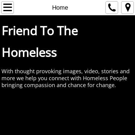
Home
Home
About Us
Friend To The
Contact
Homeless
Love To Give
Care Package Manual
With thought provoking images, video, stories and
more we help you connect with Homeless People
Giving How To
bringing compassion and chance for change.
Face Time
Self Portrait
Homeless Voices