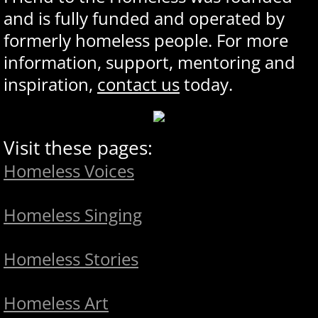
and is fully funded and operated by
formerly homeless people. For more
information, support, mentoring and
inspiration,
contact us
today.
Visit these pages:
Homeless Voices
Homeless Singing
Homeless Stories
Homeless Art