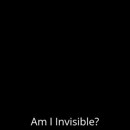
Homeless Singing
Homeless Stories
Homeless Art
Homeless Poetry
Homeless Interviews
Shiver Talk Blog
On Panhandling
Am I Invisible?