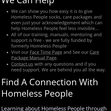
We can show you how easy it is to give
Homeless People socks, care packages and
even just your acknowledgement which can
help Homeless People feel less invisible...
​All of our training, manuals, mentoring and
support is free - we are fully funded by
formerly Homeless People
Visit our
Face Time Page
and See our
Care
Package Manual Page
.
Contact us
with any questions and if you
need support. We are behind you all the way.
Find A Connection With
Homeless People
Learning about Homeless People through