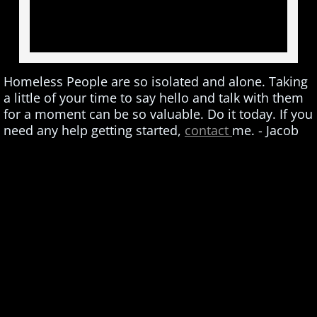
Homeless People are so isolated and alone. Taking
a little of your time to say hello and talk with them
for a moment can be so valuable. Do it today. If you
need any help getting started,
contact
me. - Jacob