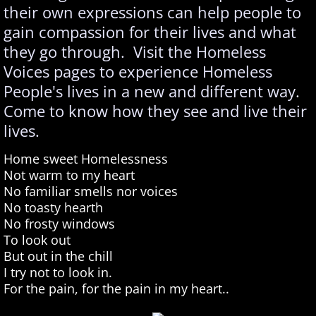
their own expressions can help people to
gain compassion for their lives and what
they go through. Visit the Homeless
Voices pages to experience Homeless
People's lives in a new and different way.
Come to know how they see and live their
lives.
Home sweet Homelessness
Not warm to my heart
No familiar smells nor voices
No toasty hearth
No frosty windows
To look out
But out in the chill
I try not to look in.
For the pain, for the pain in my heart..